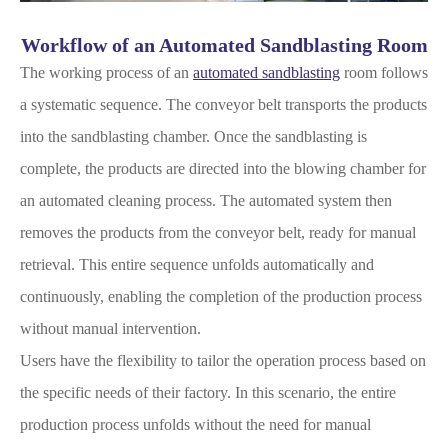
Workflow of an Automated Sandblasting Room
The working process of an
automated sandblasting
room follows
a systematic sequence. The conveyor belt transports the products
into the sandblasting chamber. Once the sandblasting is
complete, the products are directed into the blowing chamber for
an automated cleaning process. The automated system then
removes the products from the conveyor belt, ready for manual
retrieval. This entire sequence unfolds automatically and
continuously, enabling the completion of the production process
without manual intervention.
Users have the flexibility to tailor the operation process based on
the specific needs of their factory. In this scenario, the entire
production process unfolds without the need for manual