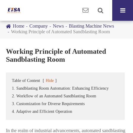
Home
Company
News
Blasting Machine News
Working Principle of Automated Sandblasting Room
Working Principle of Automated
Sandblasting Room
Table of Content
[
Hide
]
1. Sandblasting Room Automation: Enhancing Efficiency
2. Workflow of an Automated Sandblasting Room
3. Customization for Diverse Requirements
4. Adaptive and Efficient Operation
In the realm of industrial advancements, automated sandblasting