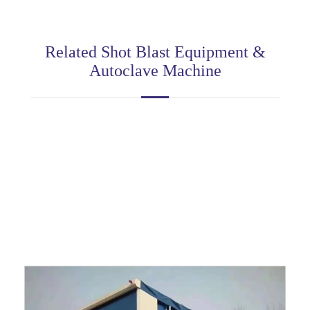
Related Shot Blast Equipment &
Autoclave Machine