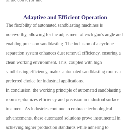
Adaptive and Efficient Operation
The flexibility of automated sandblasting machines is
noteworthy, allowing for the adjustment of each gun's angle and
enabling precision sandblasting. The inclusion of a cyclone
separation system enhances dust removal efficiency, ensuring a
clean working environment. This, coupled with high
sandblasting efficiency, makes automated sandblasting rooms a
preferred choice for industrial applications.
In conclusion, the working principle of automated sandblasting
rooms epitomizes efficiency and precision in industrial surface
treatment. As industries continue to embrace technological
advancements, these automated solutions prove instrumental in
achieving higher production standards while adhering to