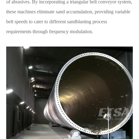
of abrasives. By incorporating a triangular belt conveyor system,
these machines eliminate sand accumulation, providing variable
belt speeds to cater to different sandblasting process
requirements through frequency modulation.