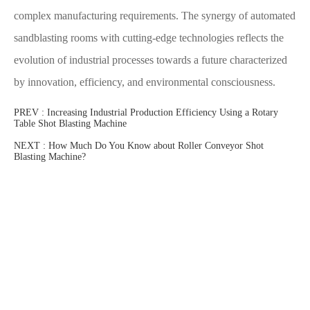
complex manufacturing requirements. The synergy of automated
sandblasting rooms with cutting-edge technologies reflects the
evolution of industrial processes towards a future characterized
by innovation, efficiency, and environmental consciousness.
PREV :
Increasing Industrial Production Efficiency Using a Rotary
Table Shot Blasting Machine
NEXT :
How Much Do You Know about Roller Conveyor Shot
Blasting Machine?