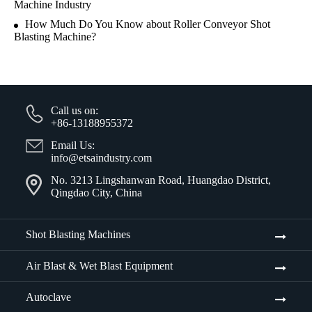
Machine Industry
How Much Do You Know about Roller Conveyor Shot
Blasting Machine?
Call us on:
+86-13188955372
Email Us:
info@etsaindustry.com
No. 3213 Lingshanwan Road, Huangdao District,
Qingdao City, China
Shot Blasting Machines
Air Blast & Wet Blast Equipment
Autoclave