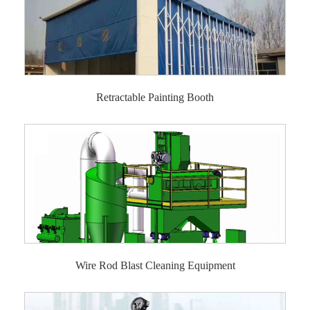
Retractable Painting Booth
Wire Rod Blast Cleaning Equipment