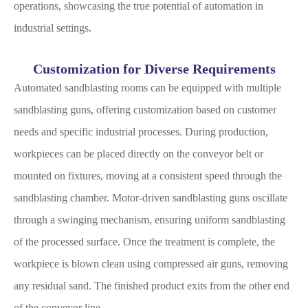
operations, showcasing the true potential of automation in
industrial settings.
Customization for Diverse Requirements
Automated sandblasting rooms can be equipped with multiple
sandblasting guns, offering customization based on customer
needs and specific industrial processes. During production,
workpieces can be placed directly on the conveyor belt or
mounted on fixtures, moving at a consistent speed through the
sandblasting chamber. Motor-driven sandblasting guns oscillate
through a swinging mechanism, ensuring uniform sandblasting
of the processed surface. Once the treatment is complete, the
workpiece is blown clean using compressed air guns, removing
any residual sand. The finished product exits from the other end
of the conveyor line.