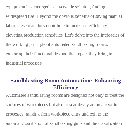
equipment has emerged as a versatile solution, finding
widespread use. Beyond the obvious benefits of saving manual
labor, these machines contribute to increased efficiency,
elevating production schedules. Let's delve into the intricacies of
the working principle of automated sandblasting rooms,
exploring their functionalities and the impact they bring to
industrial processes.
Sandblasting Room Automation: Enhancing
Efficiency
Automated sandblasting rooms are designed not only to treat the
surfaces of workpieces but also to seamlessly automate various
processes, ranging from workpiece entry and exit to the
automatic oscillation of sandblasting guns and the classification