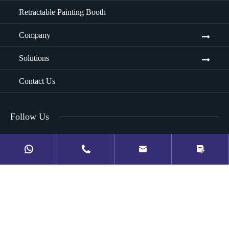
Retractable Painting Booth
Company
Solutions
Contact Us
Follow Us



