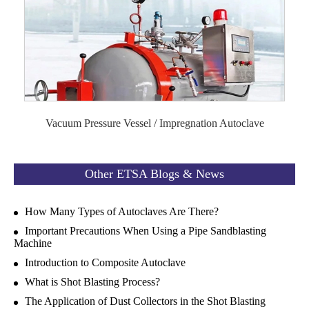
Vacuum Pressure Vessel / Impregnation Autoclave
Other ETSA Blogs & News
How Many Types of Autoclaves Are There?
Important Precautions When Using a Pipe Sandblasting
Machine
Introduction to Composite Autoclave
What is Shot Blasting Process?
The Application of Dust Collectors in the Shot Blasting