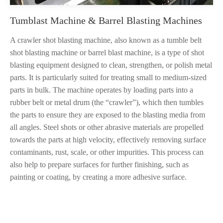
Tumblast Machine & Barrel Blasting Machines
A crawler shot blasting machine, also known as a tumble belt
shot blasting machine or barrel blast machine, is a type of shot
blasting equipment designed to clean, strengthen, or polish metal
parts. It is particularly suited for treating small to medium-sized
parts in bulk. The machine operates by loading parts into a
rubber belt or metal drum (the “crawler”), which then tumbles
the parts to ensure they are exposed to the blasting media from
all angles. Steel shots or other abrasive materials are propelled
towards the parts at high velocity, effectively removing surface
contaminants, rust, scale, or other impurities. This process can
also help to prepare surfaces for further finishing, such as
painting or coating, by creating a more adhesive surface.