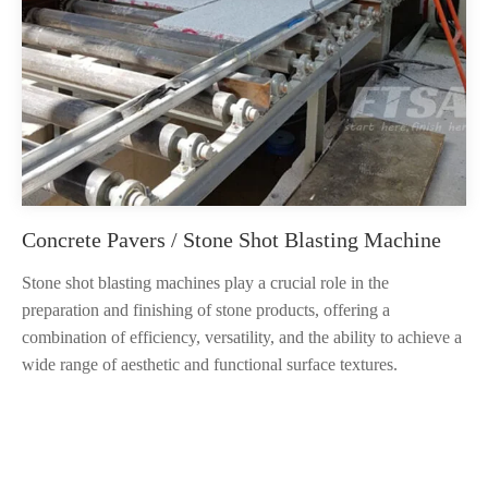
Concrete Pavers / Stone Shot Blasting Machine
Stone shot blasting machines play a crucial role in the
preparation and finishing of stone products, offering a
combination of efficiency, versatility, and the ability to achieve a
wide range of aesthetic and functional surface textures.