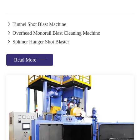

Tunnel Shot Blast Machine

Overhead Monorail Blast Cleaning Machine

Spinner Hanger Shot Blaster
Read More