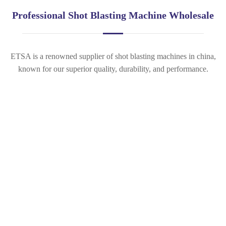
Professional Shot Blasting Machine Wholesale
ETSA is a renowned supplier of shot blasting machines in china,
known for our superior quality, durability, and performance.