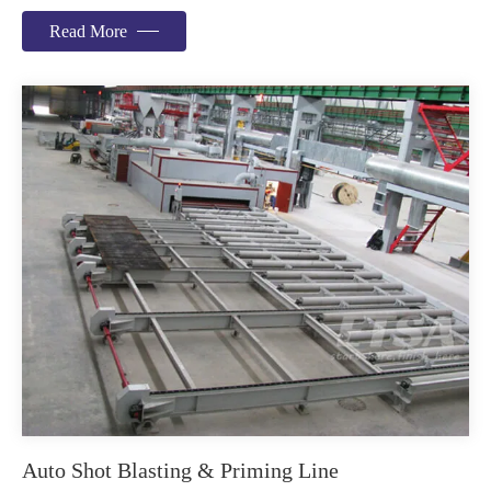
Read More
Auto Shot Blasting & Priming Line