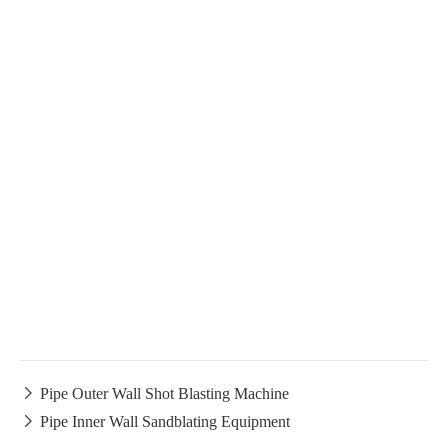

Pipe Outer Wall Shot Blasting Machine

Pipe Inner Wall Sandblating Equipment