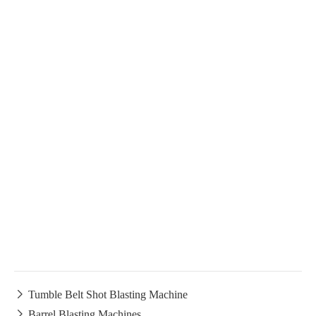

Tumble Belt Shot Blasting Machine

Barrel Blasting Machines