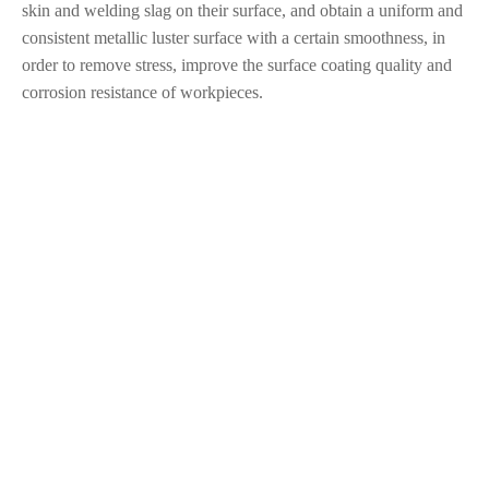
skin and welding slag on their surface, and obtain a uniform and
consistent metallic luster surface with a certain smoothness, in
order to remove stress, improve the surface coating quality and
corrosion resistance of workpieces.