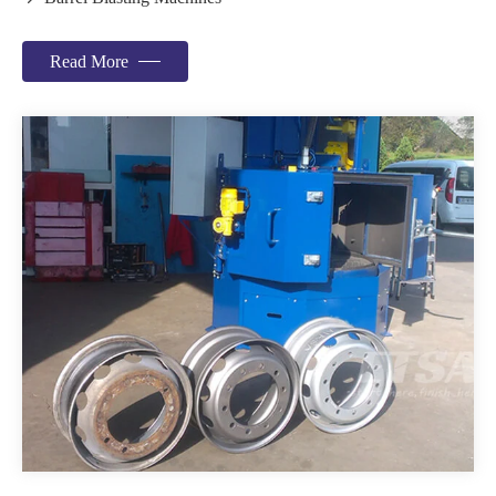
Read More