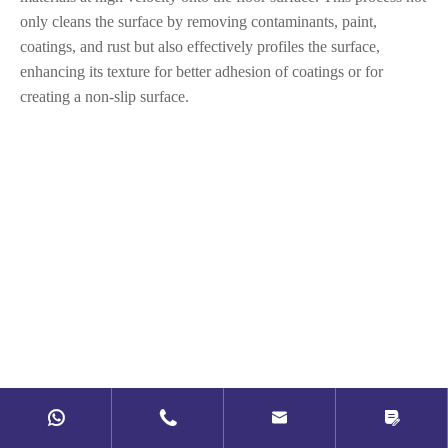
only cleans the surface by removing contaminants, paint,
coatings, and rust but also effectively profiles the surface,
enhancing its texture for better adhesion of coatings or for
creating a non-slip surface.



