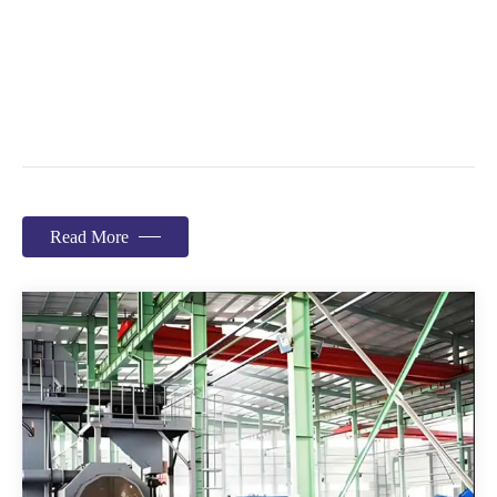
Read More