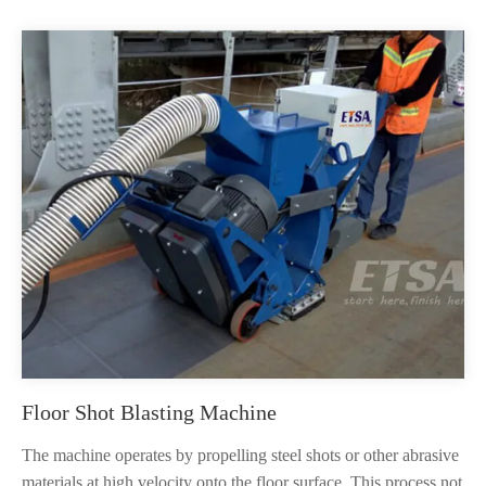
Floor Shot Blasting Machine
The machine operates by propelling steel shots or other abrasive
materials at high velocity onto the floor surface. This process not