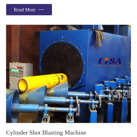
Read More
Cylinder Shot Blasting Machine