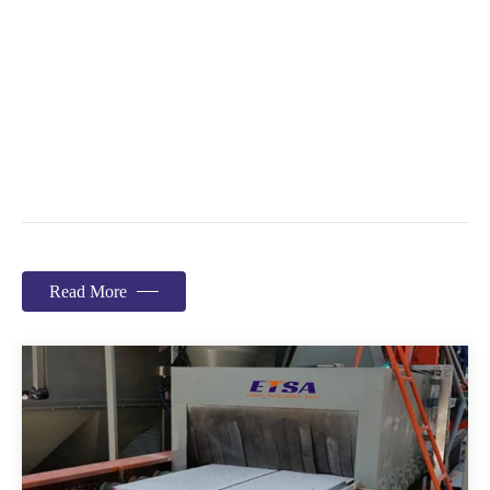
Read More