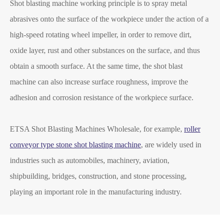
Shot blasting machine working principle is to spray metal
abrasives onto the surface of the workpiece under the action of a
high-speed rotating wheel impeller, in order to remove dirt,
oxide layer, rust and other substances on the surface, and thus
obtain a smooth surface. At the same time, the shot blast
machine can also increase surface roughness, improve the
adhesion and corrosion resistance of the workpiece surface.
ETSA Shot Blasting Machines Wholesale, for example,
roller
conveyor type stone shot blasting machine
, are widely used in
industries such as automobiles, machinery, aviation,
shipbuilding, bridges, construction, and stone processing,
playing an important role in the manufacturing industry.