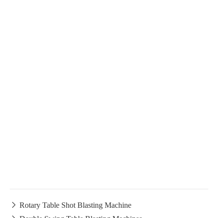

Rotary Table Shot Blasting Machine