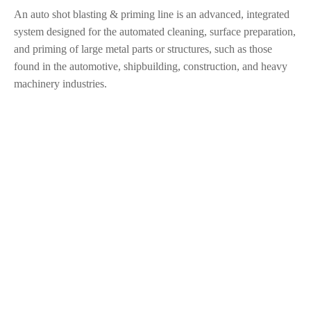
An auto shot blasting & priming line is an advanced, integrated
system designed for the automated cleaning, surface preparation,
and priming of large metal parts or structures, such as those
found in the automotive, shipbuilding, construction, and heavy
machinery industries.