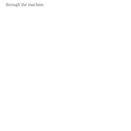
through the machine.