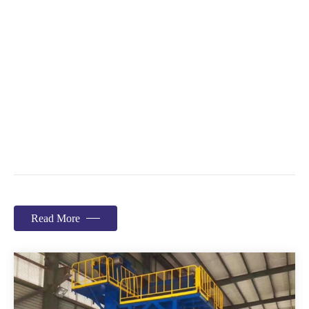
Read More