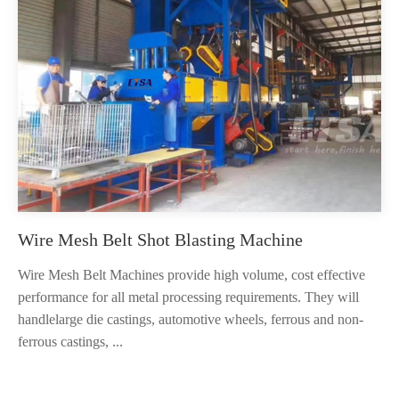
Wire Mesh Belt Shot Blasting Machine
Wire Mesh Belt Machines provide high volume, cost effective
performance for all metal processing requirements. They will
handlelarge die castings, automotive wheels, ferrous and non-
ferrous castings, ...