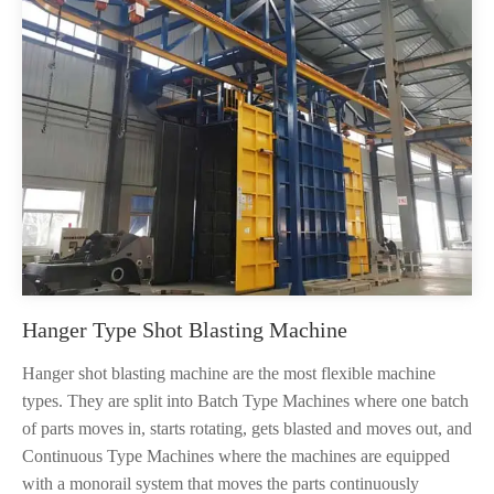
Hanger Type Shot Blasting Machine
Hanger shot blasting machine are the most flexible machine
types. They are split into Batch Type Machines where one batch
of parts moves in, starts rotating, gets blasted and moves out, and
Continuous Type Machines where the machines are equipped
with a monorail system that moves the parts continuously