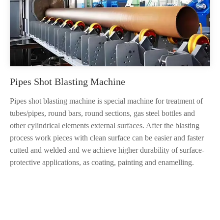
Pipes Shot Blasting Machine
Pipes shot blasting machine is special machine for treatment of
tubes/pipes, round bars, round sections, gas steel bottles and
other cylindrical elements external surfaces. After the blasting
process work pieces with clean surface can be easier and faster
cutted and welded and we achieve higher durability of surface-
protective applications, as coating, painting and enamelling.