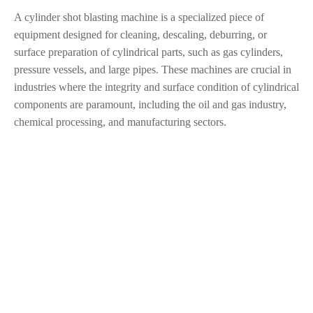
A cylinder shot blasting machine is a specialized piece of
equipment designed for cleaning, descaling, deburring, or
surface preparation of cylindrical parts, such as gas cylinders,
pressure vessels, and large pipes. These machines are crucial in
industries where the integrity and surface condition of cylindrical
components are paramount, including the oil and gas industry,
chemical processing, and manufacturing sectors.