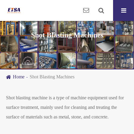
Shot Blasting Machines
Home
Shot Blasting Machines
Shot blasting machine is a type of machine equipment used for
surface treatment, mainly used for cleaning and treating the
surface of materials such as metal, stone, and concrete.