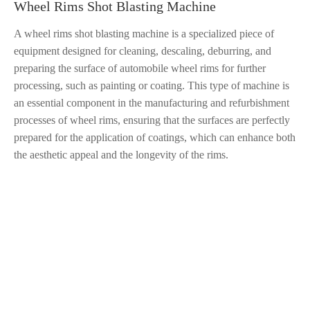
Wheel Rims Shot Blasting Machine
A wheel rims shot blasting machine is a specialized piece of
equipment designed for cleaning, descaling, deburring, and
preparing the surface of automobile wheel rims for further
processing, such as painting or coating. This type of machine is
an essential component in the manufacturing and refurbishment
processes of wheel rims, ensuring that the surfaces are perfectly
prepared for the application of coatings, which can enhance both
the aesthetic appeal and the longevity of the rims.