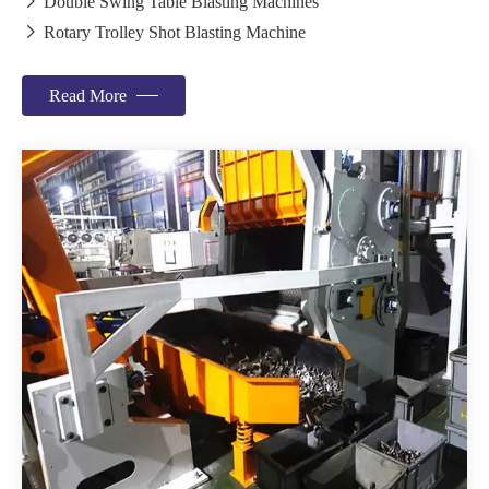

Double Swing Table Blasting Machines

Rotary Trolley Shot Blasting Machine
Read More