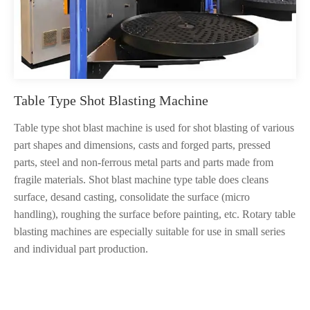
Table Type Shot Blasting Machine
Table type shot blast machine is used for shot blasting of various
part shapes and dimensions, casts and forged parts, pressed
parts, steel and non-ferrous metal parts and parts made from
fragile materials. Shot blast machine type table does cleans
surface, desand casting, consolidate the surface (micro
handling), roughing the surface before painting, etc. Rotary table
blasting machines are especially suitable for use in small series
and individual part production.