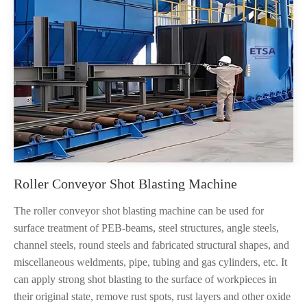
Roller Conveyor Shot Blasting Machine
The roller conveyor shot blasting machine can be used for
surface treatment of PEB-beams, steel structures, angle steels,
channel steels, round steels and fabricated structural shapes, and
miscellaneous weldments, pipe, tubing and gas cylinders, etc. It
can apply strong shot blasting to the surface of workpieces in
their original state, remove rust spots, rust layers and other oxide