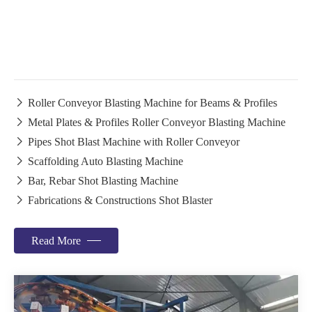

Roller Conveyor Blasting Machine for Beams & Profiles

Metal Plates & Profiles Roller Conveyor Blasting Machine

Pipes Shot Blast Machine with Roller Conveyor

Scaffolding Auto Blasting Machine

Bar, Rebar Shot Blasting Machine

Fabrications & Constructions Shot Blaster
Read More