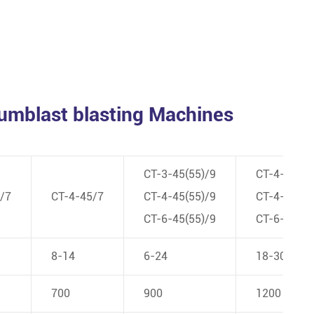
Tumblast blasting Machines
CT-3-45(55)/9
CT-4-55/1
/7
CT-4-45/7
CT-4-45(55)/9
CT-4-110/
CT-6-45(55)/9
CT-6-110/
8-14
6-24
18-30
700
900
1200