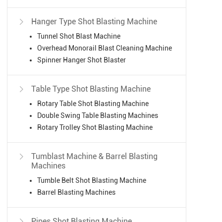
Hanger Type Shot Blasting Machine

Tunnel Shot Blast Machine
Overhead Monorail Blast Cleaning Machine
Spinner Hanger Shot Blaster
Table Type Shot Blasting Machine

Rotary Table Shot Blasting Machine
Double Swing Table Blasting Machines
Rotary Trolley Shot Blasting Machine
Tumblast Machine & Barrel Blasting

Machines
Tumble Belt Shot Blasting Machine
Barrel Blasting Machines
Pipes Shot Blasting Machine
