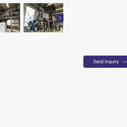

Send Inquiry