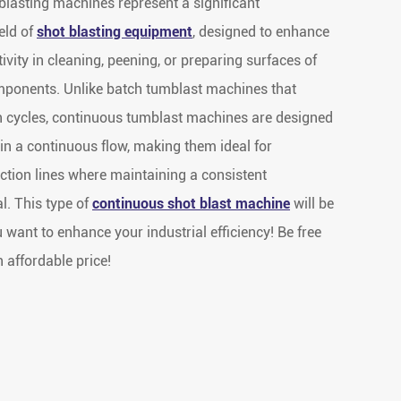
lasting machines represent a significant
eld of
shot blasting equipment
, designed to enhance
ivity in cleaning, peening, or preparing surfaces of
mponents. Unlike batch tumblast machines that
n cycles, continuous tumblast machines are designed
in a continuous flow, making them ideal for
uction lines where maintaining a consistent
l. This type of
continuous shot blast machine
will be
ou want to enhance your industrial efficiency! Be free
n affordable price!