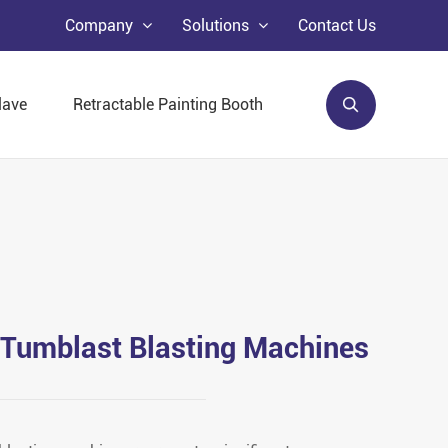
Company
Solutions
Contact Us
lave
Retractable Painting Booth
 Tumblast Blasting Machines