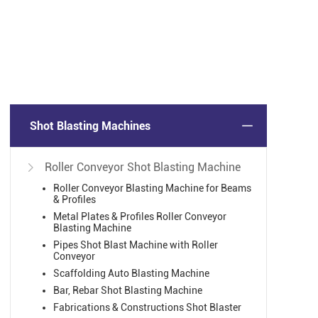
Shot Blasting Machines
Roller Conveyor Shot Blasting Machine

2
Roller Conveyor Blasting Machine for Beams
12
& Profiles
Metal Plates & Profiles Roller Conveyor
12
Blasting Machine
Pipes Shot Blast Machine with Roller
Conveyor
Scaffolding Auto Blasting Machine
Bar, Rebar Shot Blasting Machine
Fabrications & Constructions Shot Blaster