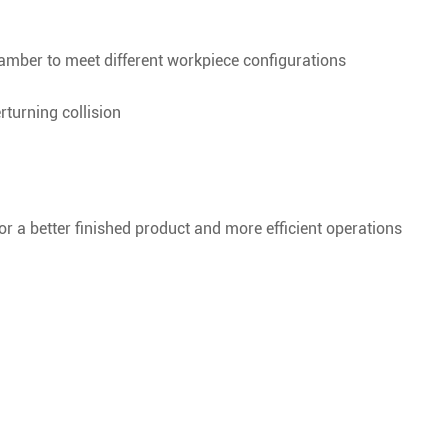
chamber to meet different workpiece configurations
erturning collision
or a better finished product and more efficient operations