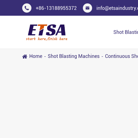
+86-13188955372
info@etsaindustry


Shot Blast
Home
Shot Blasting Machines
Continuous Sh