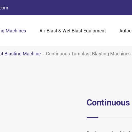
.com
ing Machines
Air Blast & Wet Blast Equipment
Autoc
ot Blasting Machine
Continuous Tumblast Blasting Machines
Continuous