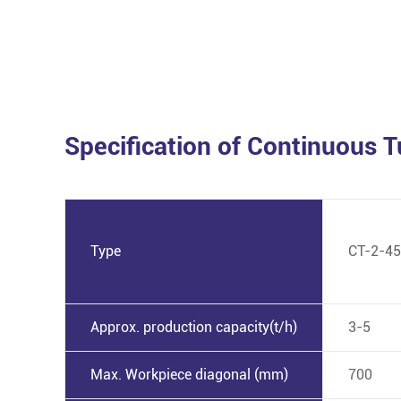
Specification of Continuous 
Type
CT-2-45
Approx. production capacity(t/h)
3-5
Max. Workpiece diagonal (mm)
700