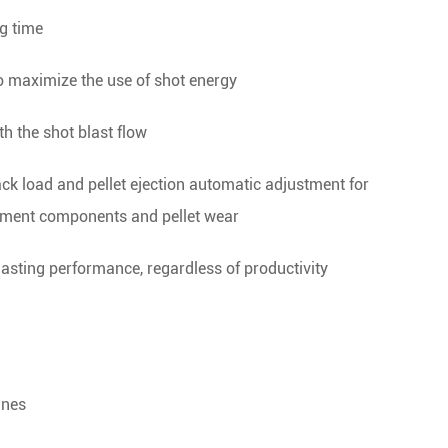
ng time
o maximize the use of shot energy
th the shot blast flow
ack load and pellet ejection automatic adjustment for
pment components and pellet wear
blasting performance, regardless of productivity
ines