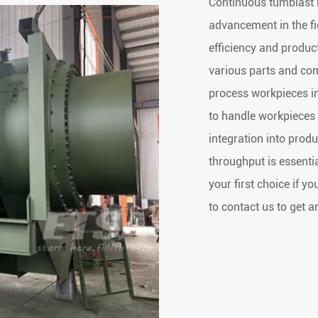
Continuous tumblast b
advancement in the fi
efficiency and product
various parts and co
process workpieces i
to handle workpieces 
integration into prod
throughput is essentia
your first choice if y
to contact us to get a