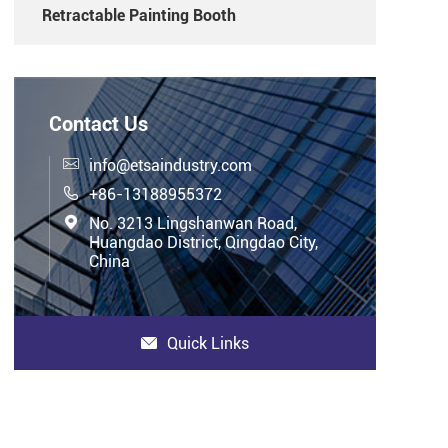
Retractable Painting Booth
Contact Us

info@etsaindustry.com

+86-13188955372

No. 3213 Lingshanwan Road,
Huangdao District, Qingdao City,
China
Quick Links
