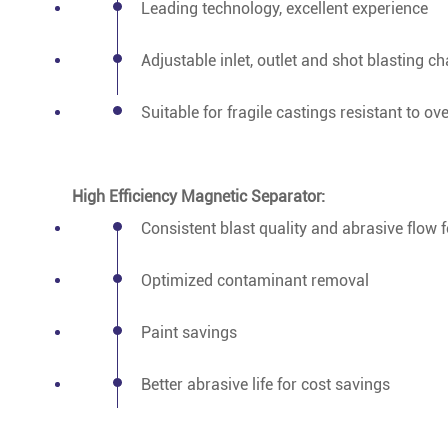
Leading technology, excellent experience
Adjustable inlet, outlet and shot blasting 
Suitable for fragile castings resistant to ov
High Efficiency Magnetic Separator:
Consistent blast quality and abrasive flow f
Optimized contaminant removal
Paint savings
Better abrasive life for cost savings