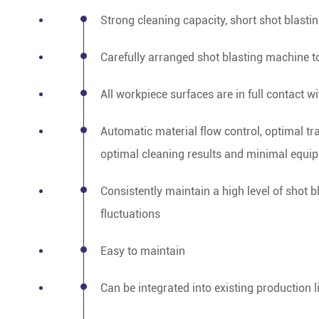
Strong cleaning capacity, short shot blasti
Carefully arranged shot blasting machine t
All workpiece surfaces are in full contact wi
Automatic material flow control, optimal tr
optimal cleaning results and minimal equi
Consistently maintain a high level of shot 
fluctuations
Easy to maintain
Can be integrated into existing production l