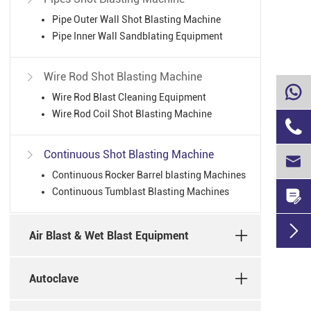
Pipe Outer Wall Shot Blasting Machine
Pipe Inner Wall Sandblating Equipment
Wire Rod Shot Blasting Machine


Wire Rod Blast Cleaning Equipment
Wire Rod Coil Shot Blasting Machine

Continuous Shot Blasting Machine


Continuous Rocker Barrel blasting Machines
Continuous Tumblast Blasting Machines


Air Blast & Wet Blast Equipment
Autoclave