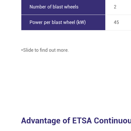
Number of blast wheels
2
Power per blast wheel (kW)
45
*Slide to find out more.
Advantage of ETSA Continuou