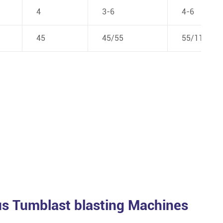
4
3-6
4-6
45
45/55
55/110
s Tumblast blasting Machines