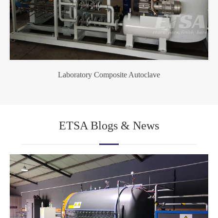
Laboratory Composite Autoclave
ETSA Blogs & News