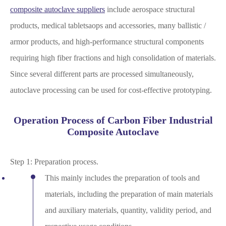
composite autoclave suppliers
include aerospace structural
products, medical tabletsaops and accessories, many ballistic /
armor products, and high-performance structural components
requiring high fiber fractions and high consolidation of materials.
Since several different parts are processed simultaneously,
autoclave processing can be used for cost-effective prototyping.
Operation Process of Carbon Fiber Industrial
Composite Autoclave
Step 1: Preparation process.
This mainly includes the preparation of tools and
materials, including the preparation of main materials
and auxiliary materials, quantity, validity period, and