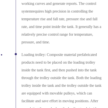
working curves and generate reports. The control
systemrequires high precision in controlling the
temperature rise and fall rate, pressure rise and fall
rate, and time point inside the tank. It generally has a
relatively precise control range for temperature,
pressure, and time.
Loading trolley: Composite material prefabricated
products need to be placed on the loading trolley
inside the tank first, and then pushed into the tank
through the trolley outside the tank. Both the loading
trolley inside the tank and the trolley outside the tank
are equipped with movable pulleys, which can
facilitate and save effort in moving positions. After