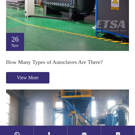
26
Nov
How Many Types of Autoclaves Are There?
View More



