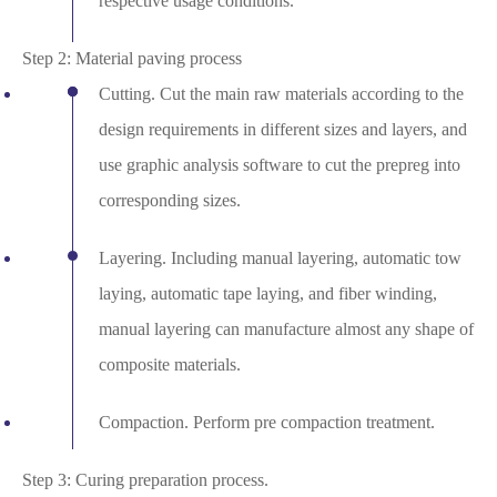
respective usage conditions.
Step 2: Material paving process
Cutting. Cut the main raw materials according to the
design requirements in different sizes and layers, and
use graphic analysis software to cut the prepreg into
corresponding sizes.
Layering. Including manual layering, automatic tow
laying, automatic tape laying, and fiber winding,
manual layering can manufacture almost any shape of
composite materials.
Compaction. Perform pre compaction treatment.
Step 3: Curing preparation process.