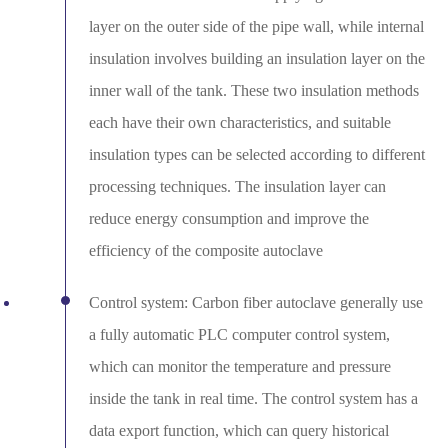
layer on the outer side of the pipe wall, while internal
insulation involves building an insulation layer on the
inner wall of the tank. These two insulation methods
each have their own characteristics, and suitable
insulation types can be selected according to different
processing techniques. The insulation layer can
reduce energy consumption and improve the
efficiency of the composite autoclave
Control system: Carbon fiber autoclave generally use
a fully automatic PLC computer control system,
which can monitor the temperature and pressure
inside the tank in real time. The control system has a
data export function, which can query historical