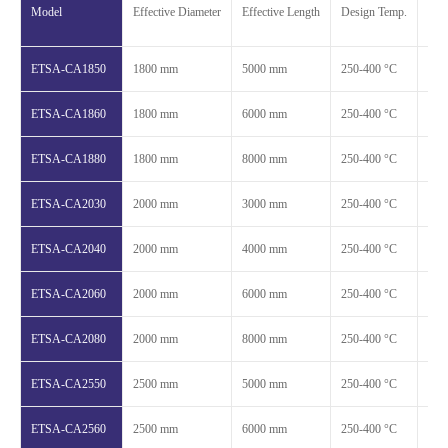
Model
Effective Diameter
Effective Length
Design Temp.
Des
ETSA-CA1850
1800 mm
5000 mm
250-400 °C
1.2
ETSA-CA1860
1800 mm
6000 mm
250-400 °C
1.2
ETSA-CA1880
1800 mm
8000 mm
250-400 °C
1.2
ETSA-CA2030
2000 mm
3000 mm
250-400 °C
1.2
ETSA-CA2040
2000 mm
4000 mm
250-400 °C
1.2
ETSA-CA2060
2000 mm
6000 mm
250-400 °C
1.2
ETSA-CA2080
2000 mm
8000 mm
250-400 °C
1.2
ETSA-CA2550
2500 mm
5000 mm
250-400 °C
1.2
ETSA-CA2560
2500 mm
6000 mm
250-400 °C
1.2