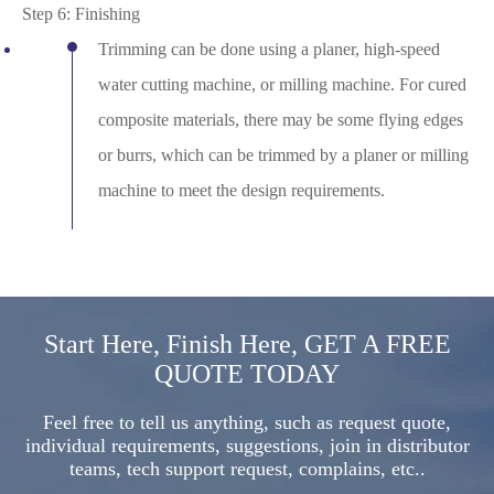
Step 6: Finishing
Trimming can be done using a planer, high-speed
water cutting machine, or milling machine. For cured
composite materials, there may be some flying edges
or burrs, which can be trimmed by a planer or milling
machine to meet the design requirements.
Start Here, Finish Here, GET A FREE
QUOTE TODAY
Feel free to tell us anything, such as request quote,
individual requirements, suggestions, join in distributor
teams, tech support request, complains, etc..