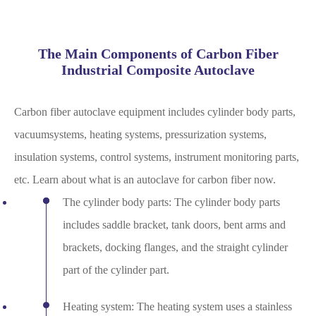
The Main Components of Carbon Fiber
Industrial Composite Autoclave
Carbon fiber autoclave equipment includes cylinder body parts,
vacuumsystems, heating systems, pressurization systems,
insulation systems, control systems, instrument monitoring parts,
etc. Learn about what is an autoclave for carbon fiber now.
The cylinder body parts: The cylinder body parts
includes saddle bracket, tank doors, bent arms and
brackets, docking flanges, and the straight cylinder
part of the cylinder part.
Heating system: The heating system uses a stainless