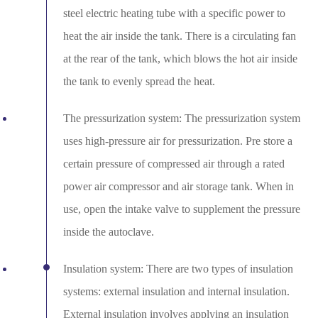
steel electric heating tube with a specific power to
heat the air inside the tank. There is a circulating fan
at the rear of the tank, which blows the hot air inside
the tank to evenly spread the heat.
The pressurization system: The pressurization system
uses high-pressure air for pressurization. Pre store a
certain pressure of compressed air through a rated
power air compressor and air storage tank. When in
use, open the intake valve to supplement the pressure
inside the autoclave.
Insulation system: There are two types of insulation
systems: external insulation and internal insulation.
External insulation involves applying an insulation