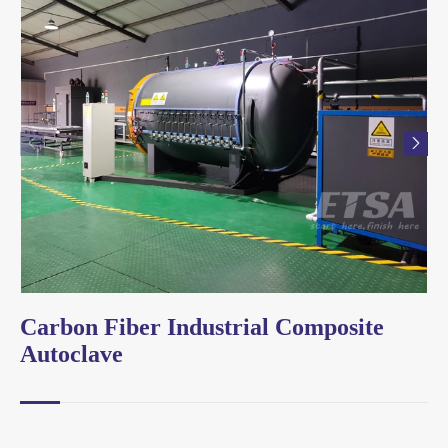


Carbon Fiber Industrial Composite
Autoclave