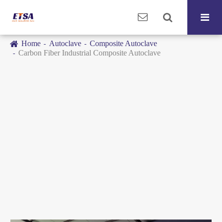
Home
Autoclave
Composite Autoclave
Carbon Fiber Industrial Composite Autoclave