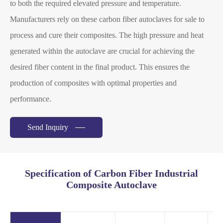
to both the required elevated pressure and temperature.
Manufacturers rely on these carbon fiber autoclaves for sale to
process and cure their composites. The high pressure and heat
generated within the autoclave are crucial for achieving the
desired fiber content in the final product. This ensures the
production of composites with optimal properties and
performance.
Send Inquiry
Specification of Carbon Fiber Industrial
Composite Autoclave