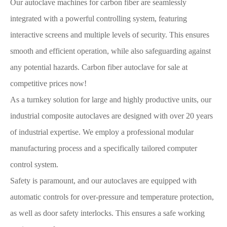
Our autoclave machines for carbon fiber are seamlessly
integrated with a powerful controlling system, featuring
interactive screens and multiple levels of security. This ensures
smooth and efficient operation, while also safeguarding against
any potential hazards. Carbon fiber autoclave for sale at
competitive prices now!
As a turnkey solution for large and highly productive units, our
industrial composite autoclaves are designed with over 20 years
of industrial expertise. We employ a professional modular
manufacturing process and a specifically tailored computer
control system.
Safety is paramount, and our autoclaves are equipped with
automatic controls for over-pressure and temperature protection,
as well as door safety interlocks. This ensures a safe working