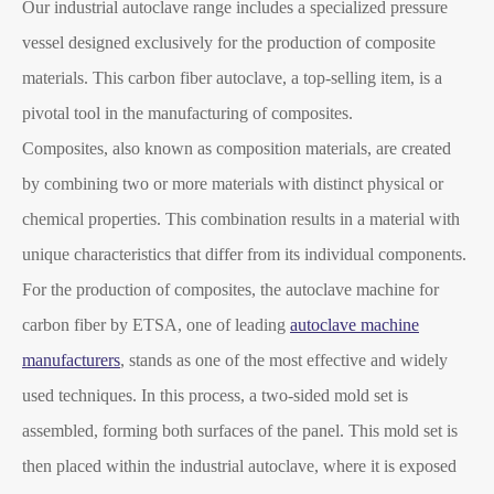
Our industrial autoclave range includes a specialized pressure
vessel designed exclusively for the production of composite
materials. This carbon fiber autoclave, a top-selling item, is a
pivotal tool in the manufacturing of composites.
Composites, also known as composition materials, are created
by combining two or more materials with distinct physical or
chemical properties. This combination results in a material with
unique characteristics that differ from its individual components.
For the production of composites, the autoclave machine for
carbon fiber by ETSA, one of leading
autoclave machine
manufacturers
, stands as one of the most effective and widely
used techniques. In this process, a two-sided mold set is
assembled, forming both surfaces of the panel. This mold set is
then placed within the industrial autoclave, where it is exposed