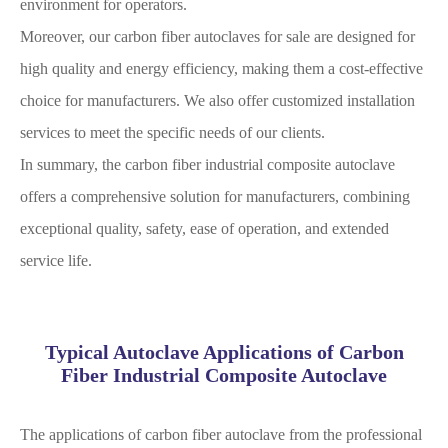
environment for operators.
Moreover, our carbon fiber autoclaves for sale are designed for
high quality and energy efficiency, making them a cost-effective
choice for manufacturers. We also offer customized installation
services to meet the specific needs of our clients.
In summary, the carbon fiber industrial composite autoclave
offers a comprehensive solution for manufacturers, combining
exceptional quality, safety, ease of operation, and extended
service life.
Typical Autoclave Applications of Carbon
Fiber Industrial Composite Autoclave
The
applications of c
arbon fiber autoclave
from the professional