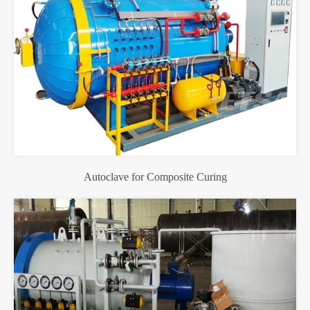
Autoclave for Composite Curing