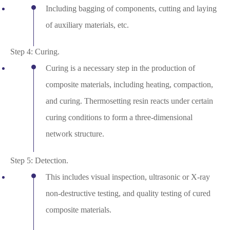
Including bagging of components, cutting and laying
of auxiliary materials, etc.
Step 4: Curing.
Curing is a necessary step in the production of
composite materials, including heating, compaction,
and curing. Thermosetting resin reacts under certain
curing conditions to form a three-dimensional
network structure.
Step 5: Detection.
This includes visual inspection, ultrasonic or X-ray
non-destructive testing, and quality testing of cured
composite materials.