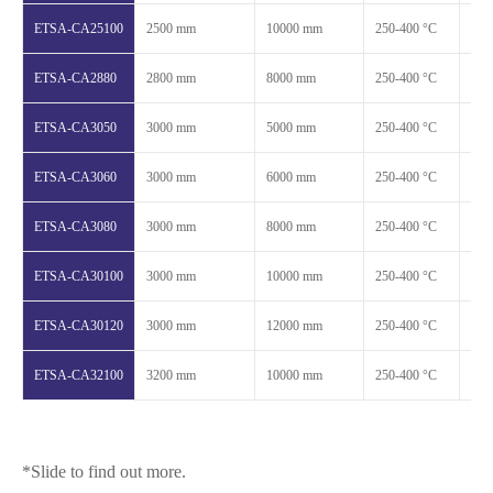
ETSA-CA25100
2500 mm
10000 mm
250-400 °C
1.2
ETSA-CA2880
2800 mm
8000 mm
250-400 °C
1.2
ETSA-CA3050
3000 mm
5000 mm
250-400 °C
1.2
ETSA-CA3060
3000 mm
6000 mm
250-400 °C
1.2
ETSA-CA3080
3000 mm
8000 mm
250-400 °C
1.2
ETSA-CA30100
3000 mm
10000 mm
250-400 °C
1.2
ETSA-CA30120
3000 mm
12000 mm
250-400 °C
1.2
ETSA-CA32100
3200 mm
10000 mm
250-400 °C
1.2
*Slide to find out more.