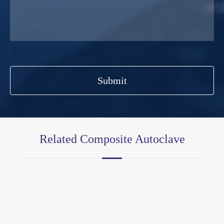
Submit
Related Composite Autoclave