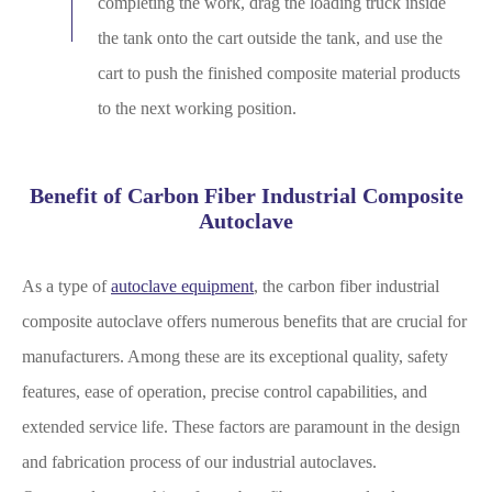
completing the work, drag the loading truck inside
the tank onto the cart outside the tank, and use the
cart to push the finished composite material products
to the next working position.
Benefit of Carbon Fiber Industrial Composite
Autoclave
As a type of
autoclave equipment
, the carbon fiber industrial
composite autoclave offers numerous benefits that are crucial for
manufacturers. Among these are its exceptional quality, safety
features, ease of operation, precise control capabilities, and
extended service life. These factors are paramount in the design
and fabrication process of our industrial autoclaves.