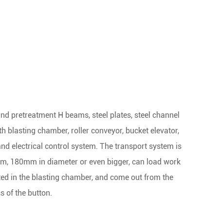
nd pretreatment H beams, steel plates, steel channel
 blasting chamber, roller conveyor, bucket elevator,
 and electrical control system. The transport system is
1mm, 180mm in diameter or even bigger, can load work
ted in the blasting chamber, and come out from the
s of the button.