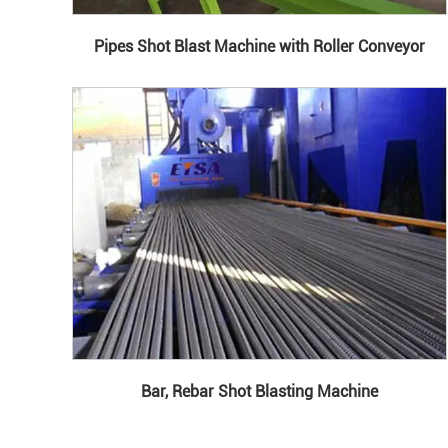
Pipes Shot Blast Machine with Roller Conveyor
Bar, Rebar Shot Blasting Machine