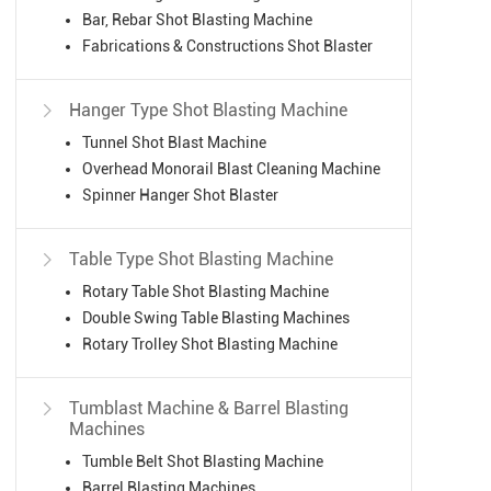
Bar, Rebar Shot Blasting Machine
Fabrications & Constructions Shot Blaster
Hanger Type Shot Blasting Machine

Tunnel Shot Blast Machine
Overhead Monorail Blast Cleaning Machine
Spinner Hanger Shot Blaster
Table Type Shot Blasting Machine

Rotary Table Shot Blasting Machine
Double Swing Table Blasting Machines
Rotary Trolley Shot Blasting Machine
Tumblast Machine & Barrel Blasting

Machines
Tumble Belt Shot Blasting Machine
Barrel Blasting Machines