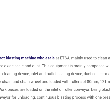
hot blasting machine wholesale
at ETSA, mainly used to clean a
ce oxide scale and dust. This equipment is mainly composed with
 cleaning device, inlet and outlet sealing device, dust collector
 the chain and chain wheel and loaded with rollers of 80mm, 12
k pieces are loaded on the inlet of roller conveyor, being blas
onveyor for unloading. continuous blasting process with one pres