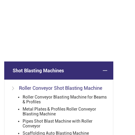
Shot Blasting Machines
Roller Conveyor Shot Blasting Machine

Roller Conveyor Blasting Machine for Beams
& Profiles
Metal Plates & Profiles Roller Conveyor
Blasting Machine
Pipes Shot Blast Machine with Roller
Conveyor
Scaffolding Auto Blasting Machine