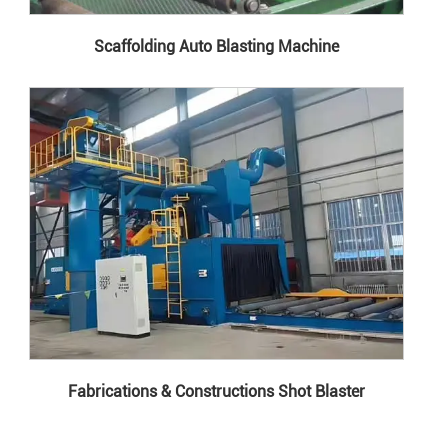
Scaffolding Auto Blasting Machine
Fabrications & Constructions Shot Blaster