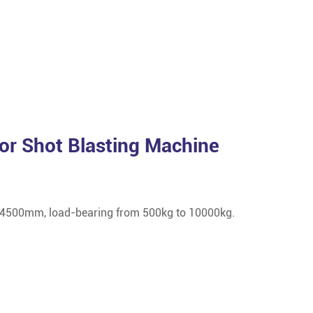
or Shot Blasting Machine
 4500mm, load-bearing from 500kg to 10000kg.