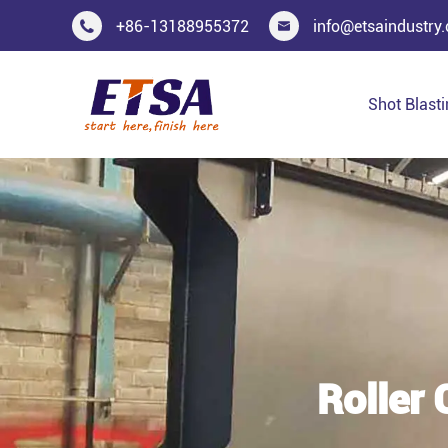
+86-13188955372
info@etsaindustry


Shot Blast
Roller