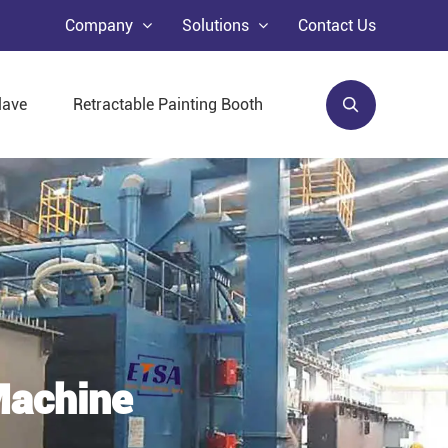
Company
Solutions
Contact Us
lave
Retractable Painting Booth
Machine