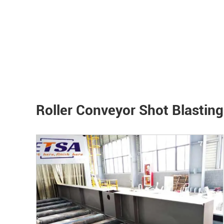
Roller Conveyor Shot Blastin