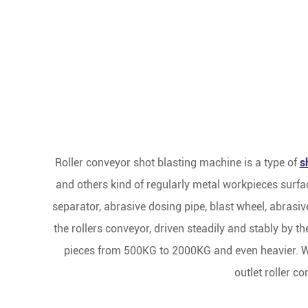
Roller conveyor shot blasting machine is a type of
s
and others kind of regularly metal workpieces surfa
separator, abrasive dosing pipe, blast wheel, abrasive
the rollers conveyor, driven steadily and stably by
pieces from 500KG to 2000KG and even heavier. Wor
outlet roller c