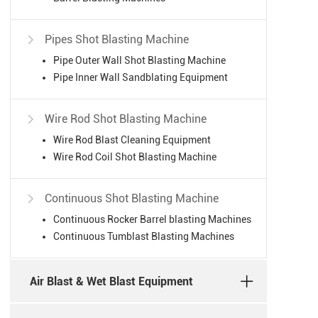
Pipes Shot Blasting Machine

Pipe Outer Wall Shot Blasting Machine
Pipe Inner Wall Sandblating Equipment
Wire Rod Shot Blasting Machine

Wire Rod Blast Cleaning Equipment
Wire Rod Coil Shot Blasting Machine
Continuous Shot Blasting Machine

Continuous Rocker Barrel blasting Machines
Continuous Tumblast Blasting Machines
Air Blast & Wet Blast Equipment