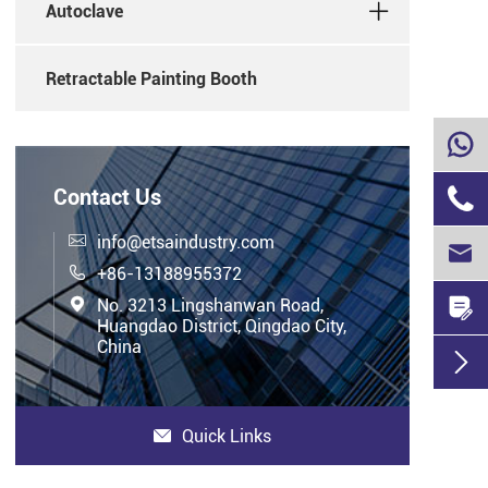
Autoclave
Retractable Painting Booth


Contact Us

info@etsaindustry.com


+86-13188955372


No. 3213 Lingshanwan Road,
Huangdao District, Qingdao City,
China

Quick Links
