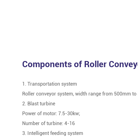
Components of Roller Convey
1. Transportation system
Roller conveyor system, width range from 500mm to
2. Blast turbine
Power of motor: 7.5-30kw;
Number of turbine: 4-16
3. Intelligent feeding system