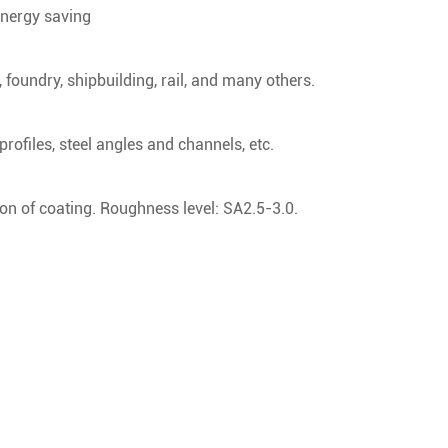
energy saving
 foundry, shipbuilding, rail, and many others.
 profiles, steel angles and channels, etc.
on of coating. Roughness level: SA2.5-3.0.