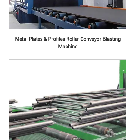
Metal Plates & Profiles Roller Conveyor Blasting
Machine