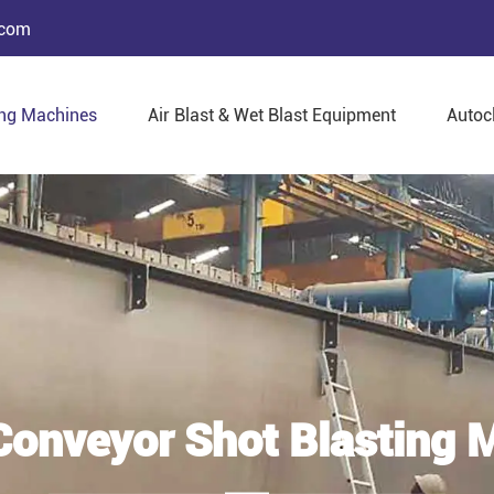
.com
ing Machines
Air Blast & Wet Blast Equipment
Autoc
 Conveyor Shot Blasting 