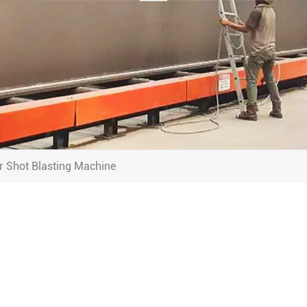
r Shot Blasting Machine