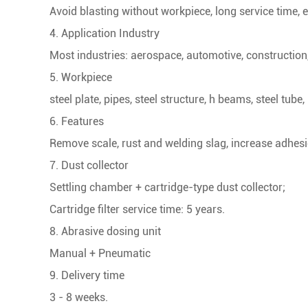
Avoid blasting without workpiece, long service time, 
4. Application Industry
Most industries: aerospace, automotive, construction,
5. Workpiece
steel plate, pipes, steel structure, h beams, steel tube,
6. Features
Remove scale, rust and welding slag, increase adhesi
7. Dust collector
Settling chamber + cartridge-type dust collector;
Cartridge filter service time: 5 years.
8. Abrasive dosing unit
Manual + Pneumatic
9. Delivery time
3 - 8 weeks.