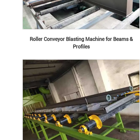
Roller Conveyor Blasting Machine for Beams &
Profiles