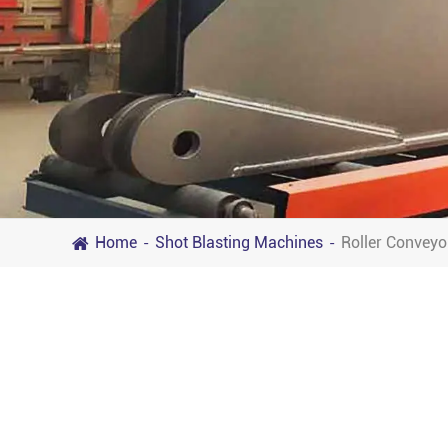
Home
Shot Blasting Machines
Roller Conveyo