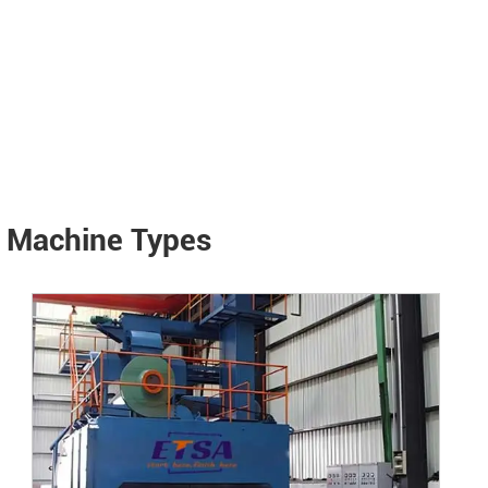
g Machine Types