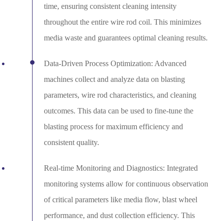
time, ensuring consistent cleaning intensity
throughout the entire wire rod coil. This minimizes
media waste and guarantees optimal cleaning results.
Data-Driven Process Optimization: Advanced
machines collect and analyze data on blasting
parameters, wire rod characteristics, and cleaning
outcomes. This data can be used to fine-tune the
blasting process for maximum efficiency and
consistent quality.
Real-time Monitoring and Diagnostics: Integrated
monitoring systems allow for continuous observation
of critical parameters like media flow, blast wheel
performance, and dust collection efficiency. This