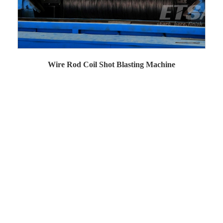
Wire Rod Coil Shot Blasting Machine