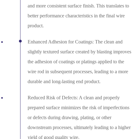
and more consistent surface finish. This translates to
better performance characteristics in the final wire
product.
Enhanced Adhesion for Coatings: The clean and
slightly textured surface created by blasting improves
the adhesion of coatings or platings applied to the
wire rod in subsequent processes, leading to a more
durable and long-lasting end product.
Reduced Risk of Defects: A clean and properly
prepared surface minimizes the risk of imperfections
or defects during drawing, plating, or other
downstream processes, ultimately leading to a higher
yield of good quality wire.