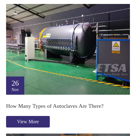
26
Nov
How Many Types of Autoclaves Are There?
View More