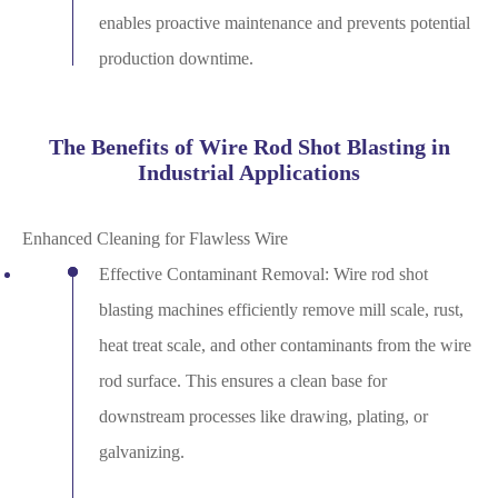
enables proactive maintenance and prevents potential
production downtime.
The Benefits of Wire Rod Shot Blasting in
Industrial Applications
Enhanced Cleaning for Flawless Wire
Effective Contaminant Removal: Wire rod shot
blasting machines efficiently remove mill scale, rust,
heat treat scale, and other contaminants from the wire
rod surface. This ensures a clean base for
downstream processes like drawing, plating, or
galvanizing.