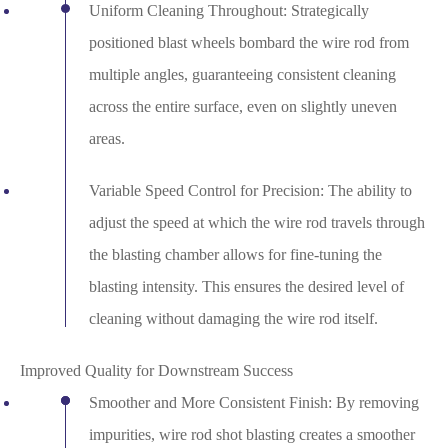
Uniform Cleaning Throughout: Strategically
positioned blast wheels bombard the wire rod from
multiple angles, guaranteeing consistent cleaning
across the entire surface, even on slightly uneven
areas.
Variable Speed Control for Precision: The ability to
adjust the speed at which the wire rod travels through
the blasting chamber allows for fine-tuning the
blasting intensity. This ensures the desired level of
cleaning without damaging the wire rod itself.
Improved Quality for Downstream Success
Smoother and More Consistent Finish: By removing
impurities, wire rod shot blasting creates a smoother