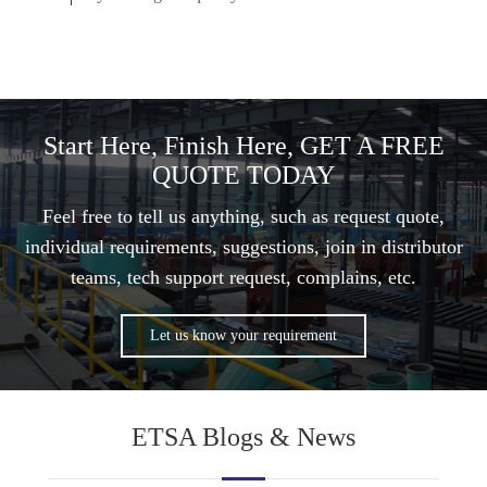
Start Here, Finish Here, GET A FREE
QUOTE TODAY
Feel free to tell us anything, such as request quote,
individual requirements, suggestions, join in distributor
teams, tech support request, complains, etc.
Let us know your requirement
ETSA Blogs & News