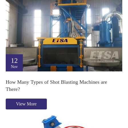
12
Nov
How Many Types of Shot Blasting Machines are
There?
View More