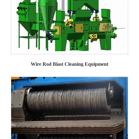
Wire Rod Blast Cleaning Equipment