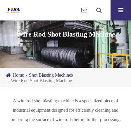
Wire Rod Shot Blasting Machine
Home
Shot Blasting Machines
Wire Rod Shot Blasting Machine
A wire rod shot blasting machine is a specialized piece of
industrial equipment designed for efficiently cleaning and
preparing the surface of wire rods before further processing.