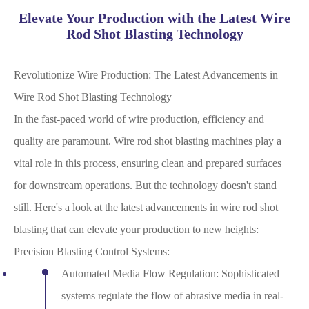
Elevate Your Production with the Latest Wire
Rod Shot Blasting Technology
Revolutionize Wire Production: The Latest Advancements in
Wire Rod Shot Blasting Technology
In the fast-paced world of wire production, efficiency and
quality are paramount. Wire rod shot blasting machines play a
vital role in this process, ensuring clean and prepared surfaces
for downstream operations. But the technology doesn't stand
still. Here's a look at the latest advancements in wire rod shot
blasting that can elevate your production to new heights:
Precision Blasting Control Systems:
Automated Media Flow Regulation: Sophisticated
systems regulate the flow of abrasive media in real-