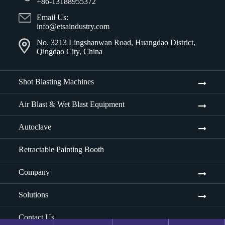
+86-13188955372
Email Us:
info@etsaindustry.com
No. 3213 Lingshanwan Road, Huangdao District,
Qingdao City, China
Shot Blasting Machines
Air Blast & Wet Blast Equipment
Autoclave
Retractable Painting Booth
Company
Solutions
Contact Us