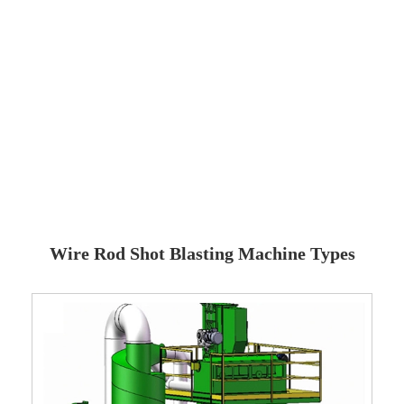
Wire Rod Shot Blasting Machine Types