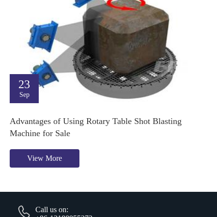
23
Sep
Advantages of Using Rotary Table Shot Blasting
Machine for Sale
View More
Call us on: