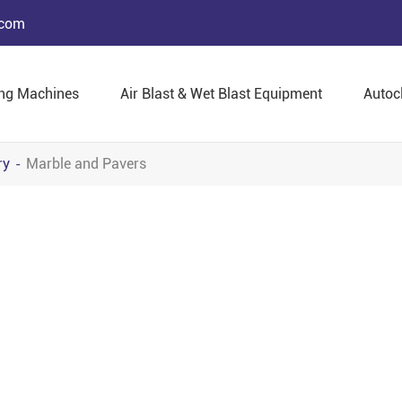
.com
ing Machines
Air Blast & Wet Blast Equipment
Autoc
ry
Marble and Pavers