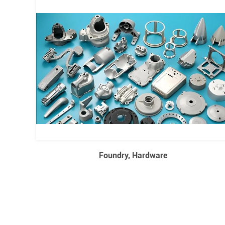
Foundry, Hardware