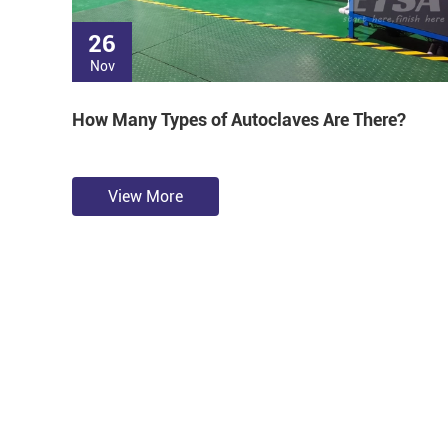
26
Nov
How Many Types of Autoclaves Are There?
View More