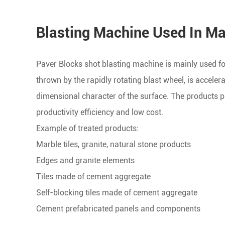
Blasting Machine Used In Ma
Paver Blocks shot blasting machine is mainly used for
thrown by the rapidly rotating blast wheel, is accele
dimensional character of the surface. The products p
productivity efficiency and low cost.
Example of treated products:
Marble tiles, granite, natural stone products
Edges and granite elements
Tiles made of cement aggregate
Self-blocking tiles made of cement aggregate
Cement prefabricated panels and components