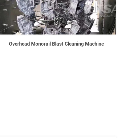
Overhead Monorail Blast Cleaning Machine