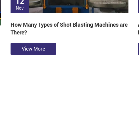
12
Nov
How Many Types of Shot Blasting Machines are
There?
View More