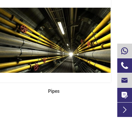



Pipes

