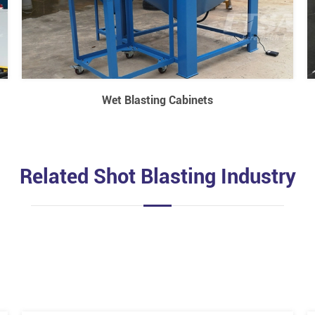
Wet Blasting Cabinets
Related Shot Blasting Industry