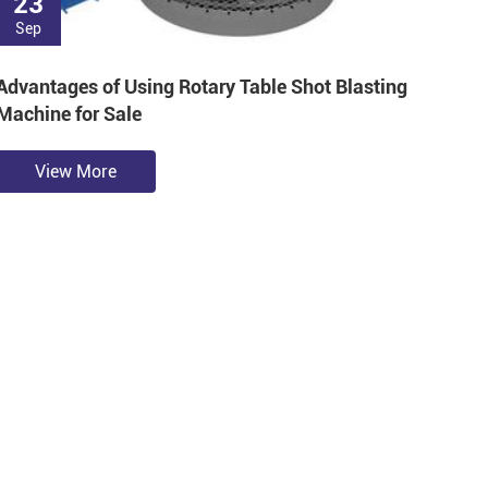
23
Sep
Advantages of Using Rotary Table Shot Blasting
Machine for Sale
View More