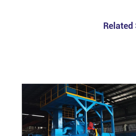
Related