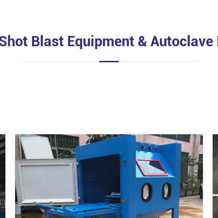
 Shot Blast Equipment & Autoclave