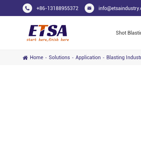
+86-13188955372
info@etsaindustry


Shot Blast
Home
Solutions
Application
Blasting Indust