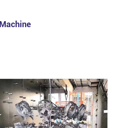
 Machine