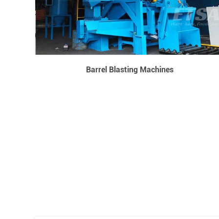
Barrel Blasting Machines