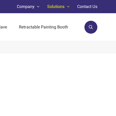
Company
Solutions
Contact Us
lave
Retractable Painting Booth