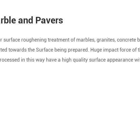
rble and Pavers
 surface roughening treatment of marbles, granites, concrete bl
rated towards the Surface being prepared. Huge impact force of 
rocessed in this way have a high quality surface appearance wi