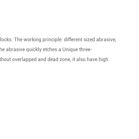
ocks. The working principle: different sized abrasive,
the abrasive quickly etches a Unique three-
thout overlapped and dead zone, it also have high