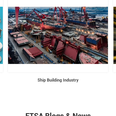
Ship Building Industry
ETSA Blogs & News